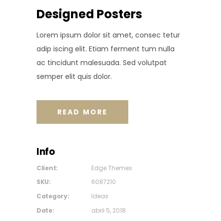
Designed Posters
Lorem ipsum dolor sit amet, consec tetur
adip iscing elit. Etiam ferment tum nulla
ac tincidunt malesuada. Sed volutpat
semper elit quis dolor.
READ MORE
Info
Client:
Edge Themes
SKU:
6087210
Category:
Ideas
Date:
abril 5, 2018