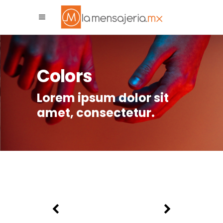
La Mensajeria MX
Asistente Virtual
Colors
Lorem ipsum dolor sit
amet, consectetur.