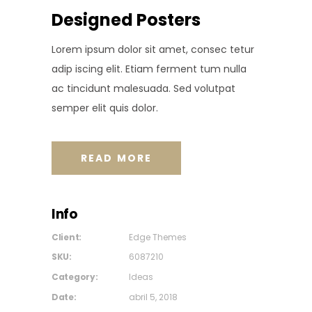
Designed Posters
Lorem ipsum dolor sit amet, consec tetur
adip iscing elit. Etiam ferment tum nulla
ac tincidunt malesuada. Sed volutpat
semper elit quis dolor.
READ MORE
Info
Client:
Edge Themes
SKU:
6087210
Category:
Ideas
Date:
abril 5, 2018