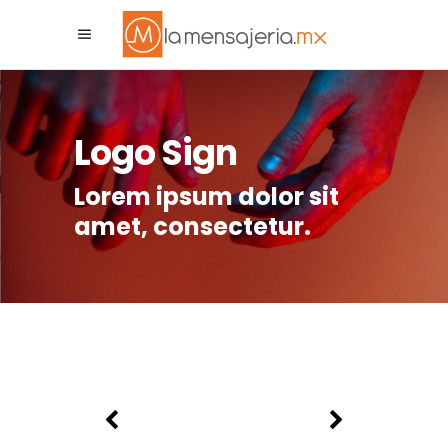
La Mensajeria MX
Asistente Virtual
Logo Sign
Lorem ipsum dolor sit
amet, consectetur.