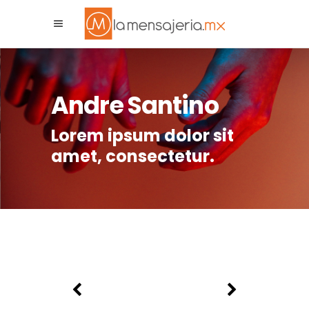
La Mensajeria MX
Asistente Virtual
Andre Santino
Lorem ipsum dolor sit
amet, consectetur.