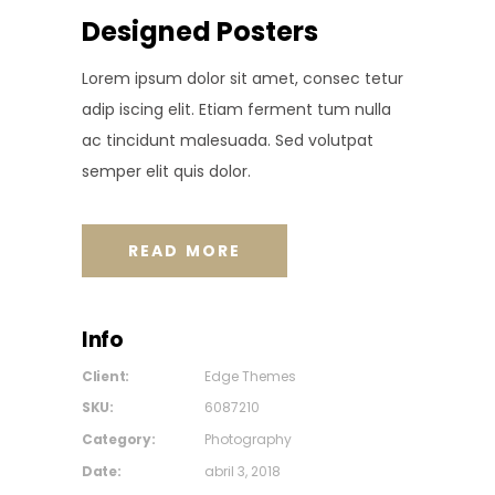
Designed Posters
Lorem ipsum dolor sit amet, consec tetur
adip iscing elit. Etiam ferment tum nulla
ac tincidunt malesuada. Sed volutpat
semper elit quis dolor.
READ MORE
Info
Client:
Edge Themes
SKU:
6087210
Category:
Photography
Date:
abril 3, 2018