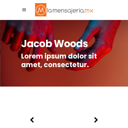
La Mensajeria MX
Asistente Virtual
Jacob Woods
Lorem ipsum dolor sit
amet, consectetur.