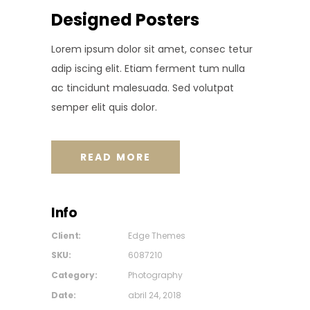
Designed Posters
Lorem ipsum dolor sit amet, consec tetur
adip iscing elit. Etiam ferment tum nulla
ac tincidunt malesuada. Sed volutpat
semper elit quis dolor.
READ MORE
Info
Client:
Edge Themes
SKU:
6087210
Category:
Photography
Date:
abril 24, 2018