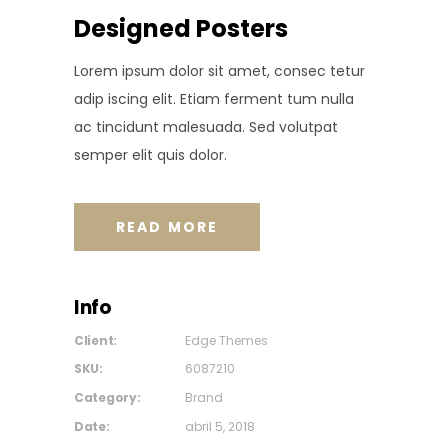
Designed Posters
Lorem ipsum dolor sit amet, consec tetur
adip iscing elit. Etiam ferment tum nulla
ac tincidunt malesuada. Sed volutpat
semper elit quis dolor.
READ MORE
Info
Client:
Edge Themes
SKU:
6087210
Category:
Brand
Date:
abril 5, 2018