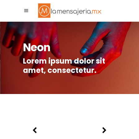
La Mensajeria MX
Asistente Virtual
Neon
Lorem ipsum dolor sit
amet, consectetur.