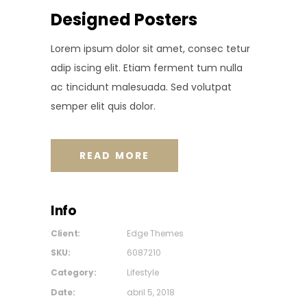
Designed Posters
Lorem ipsum dolor sit amet, consec tetur
adip iscing elit. Etiam ferment tum nulla
ac tincidunt malesuada. Sed volutpat
semper elit quis dolor.
READ MORE
Info
Client:
Edge Themes
SKU:
6087210
Category:
Lifestyle
Date:
abril 5, 2018