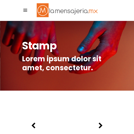
La Mensajeria MX
Asistente Virtual
Stamp
Lorem ipsum dolor sit
amet, consectetur.